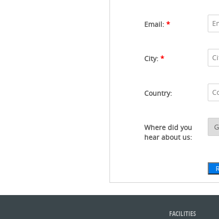
Email:
*
City:
*
Country:
Where did you
hear about us:
FACILITIES