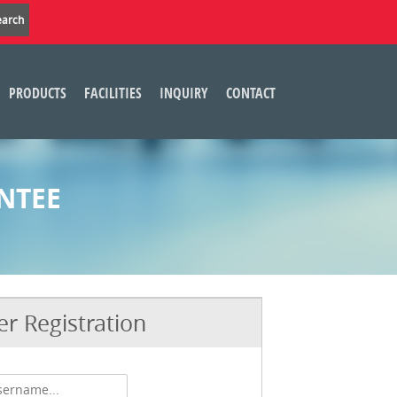
PRODUCTS
FACILITIES
INQUIRY
CONTACT
NTEE
r Registration