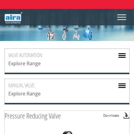
VALVE
AUTOMATION
Explore Range
MANUAL
VALVE
Explore Range
Pressure Reducing Valve
Downloads