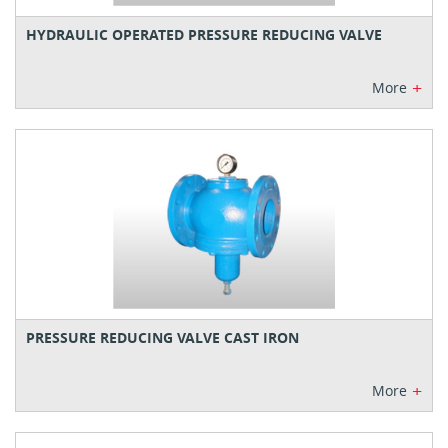
HYDRAULIC OPERATED PRESSURE REDUCING VALVE
+
More
PRESSURE REDUCING VALVE CAST IRON
+
More