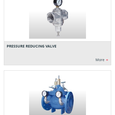
PRESSURE REDUCING VALVE
+
More