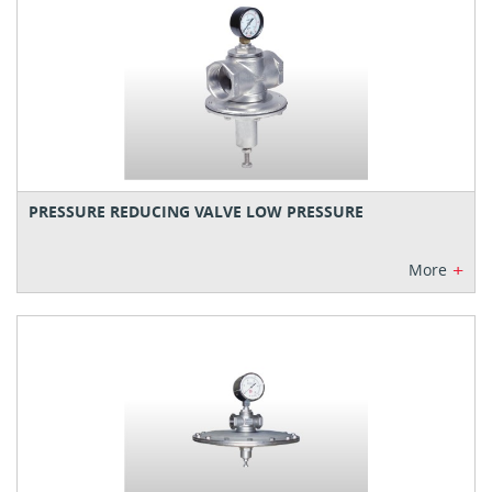
PRESSURE REDUCING VALVE LOW PRESSURE
+
More