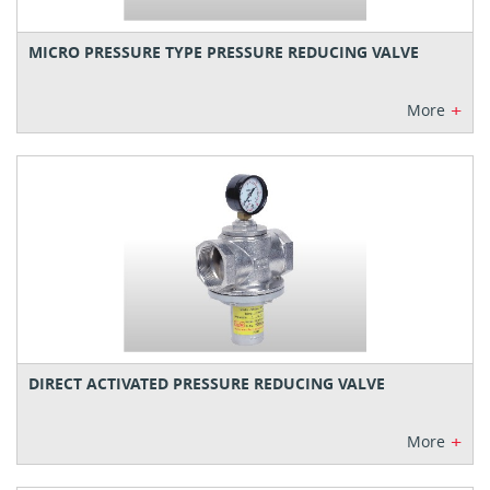
MICRO PRESSURE TYPE PRESSURE REDUCING VALVE
+
More
DIRECT ACTIVATED PRESSURE REDUCING VALVE
+
More