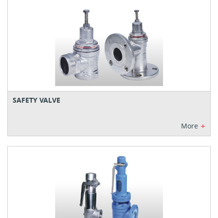
SAFETY VALVE
+
More