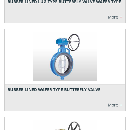
RUBBER LINED LUG TYPE BUTTERFLY VALVE WAFER TYPE
+
More
RUBBER LINED WAFER TYPE BUTTERFLY VALVE
+
More