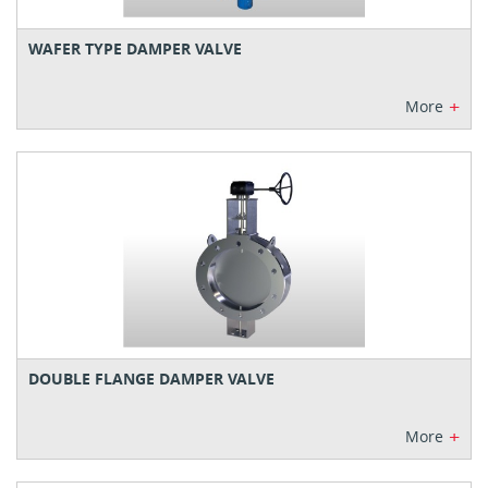
WAFER TYPE DAMPER VALVE
+
More
DOUBLE FLANGE DAMPER VALVE
+
More