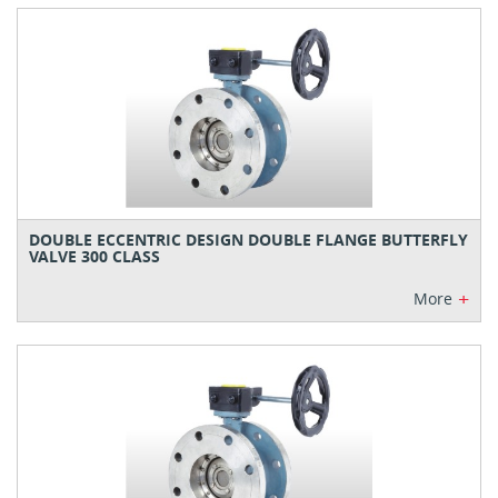
DOUBLE ECCENTRIC DESIGN DOUBLE FLANGE BUTTERFLY
VALVE 300 CLASS
+
More