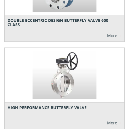
DOUBLE ECCENTRIC DESIGN BUTTERFLY VALVE 600
CLASS
+
More
HIGH PERFORMANCE BUTTERFLY VALVE
+
More