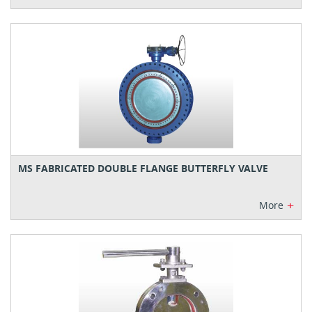
MS FABRICATED DOUBLE FLANGE BUTTERFLY VALVE
+
More