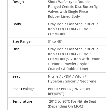
Design
Short Wafer type Double
Flanged Centric Disc Butterfly
Valves with Single Piece
Rubber Lined Body
Body
Gray Iron / Cast Steel / Ductile
Iron / CF8 / CF8M / CF3M /
CD4MCuN
Size Range
3" to 48"
Disc.
Gray Iron / Cast Steel / Ductile
Iron / CF8 / CF8M / CF3M /
CD4MCuN (S.G. Iron with Teflon
/ Teflon / Powder / Nylon
Coated / & Rubber Line)
Seat
Nitrile / EPDM / Viton /
Hypelon / Silicon / Neoprene
Seat Leakage
PN 10 / PN 16 ( PN 20 ON
REQUEST)
Temprature
-20°C to 80°C For Nitrile Seat
(Depending On MOC)