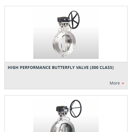
HIGH PERFORMANCE BUTTERFLY VALVE (300 CLASS)
+
More