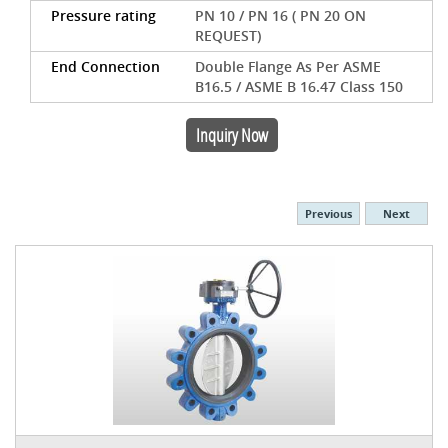
Pressure rating
PN 10 / PN 16 ( PN 20 ON
REQUEST)
End Connection
Double Flange As Per ASME
B16.5 / ASME B 16.47 Class 150
Inquiry Now
Previous
Next