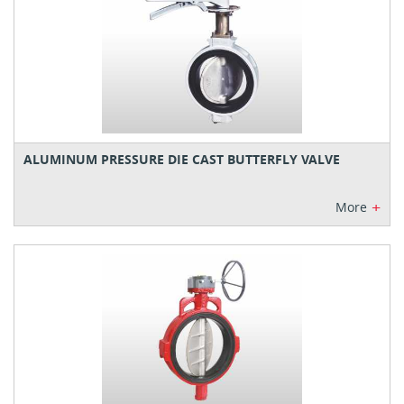
ALUMINUM PRESSURE DIE CAST BUTTERFLY VALVE
+
More