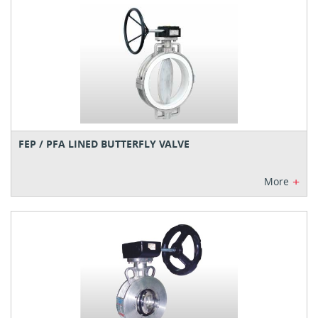
FEP / PFA LINED BUTTERFLY VALVE
+
More