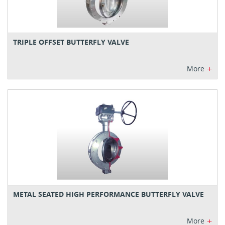
TRIPLE OFFSET BUTTERFLY VALVE
+
More
METAL SEATED HIGH PERFORMANCE BUTTERFLY VALVE
+
More