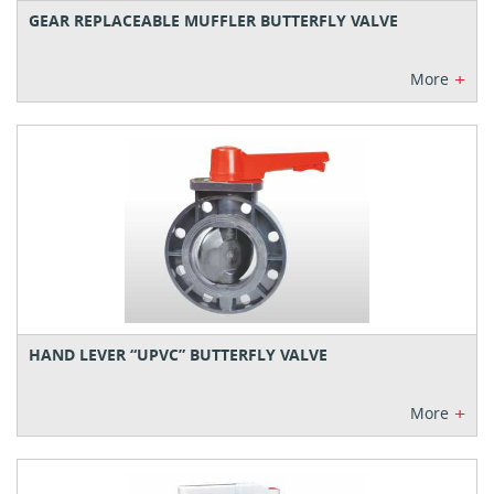
GEAR REPLACEABLE MUFFLER BUTTERFLY VALVE
+
More
HAND LEVER “UPVC” BUTTERFLY VALVE
+
More