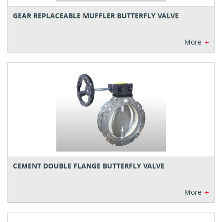
GEAR REPLACEABLE MUFFLER BUTTERFLY VALVE
+
More
CEMENT DOUBLE FLANGE BUTTERFLY VALVE
+
More