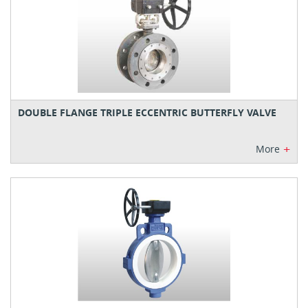
DOUBLE FLANGE TRIPLE ECCENTRIC BUTTERFLY VALVE
+
More