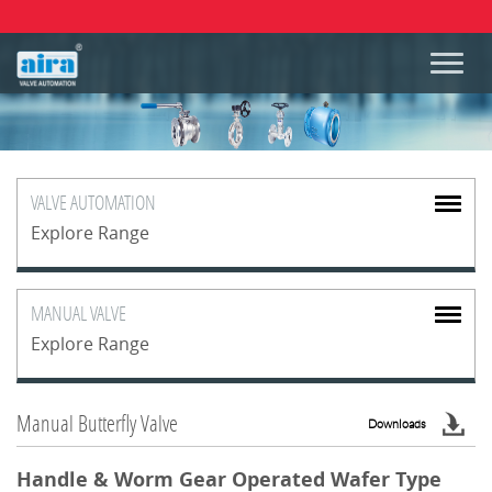
VALVE
AUTOMATION
Explore Range
MANUAL
VALVE
Explore Range
Manual Butterfly Valve
Downloads
Handle & Worm Gear Operated Wafer Type