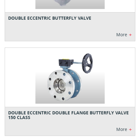
DOUBLE ECCENTRIC BUTTERFLY VALVE
+
More
DOUBLE ECCENTRIC DOUBLE FLANGE BUTTERFLY VALVE
150 CLASS
+
More