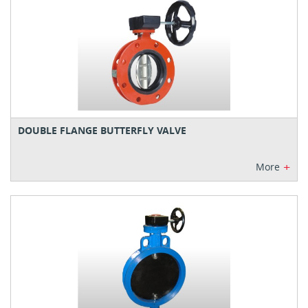
DOUBLE FLANGE BUTTERFLY VALVE
+
More