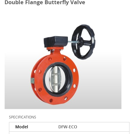
Double Flange Butterfly Valve
SPECIFICATIONS
Model
DFW-ECO