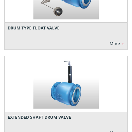
DRUM TYPE FLOAT VALVE
+
More
EXTENDED SHAFT DRUM VALVE