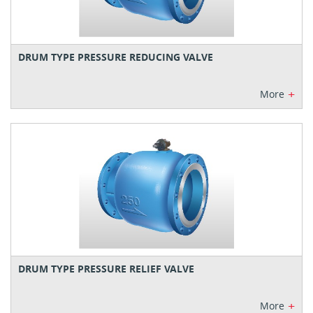
DRUM TYPE PRESSURE REDUCING VALVE
+
More
DRUM TYPE PRESSURE RELIEF VALVE
+
More