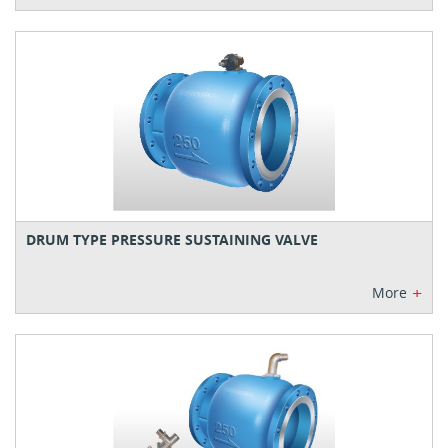
DRUM TYPE PRESSURE SUSTAINING VALVE
+
More