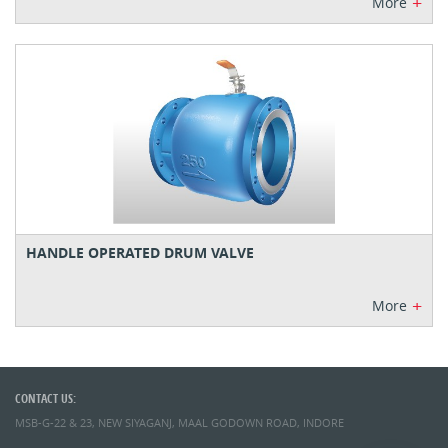
+
More
HANDLE OPERATED DRUM VALVE
+
More
CONTACT US:
MSB-G-22 & 23, NEW SIYAGANJ, MAAL GODOWN ROAD, INDORE