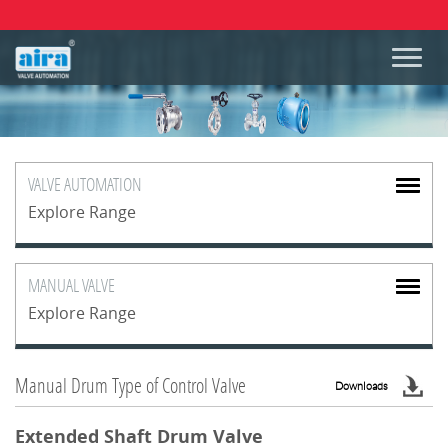
VALVE
AUTOMATION
Explore Range
MANUAL
VALVE
Explore Range
Manual Drum Type of Control Valve
Downloads
Extended Shaft Drum Valve