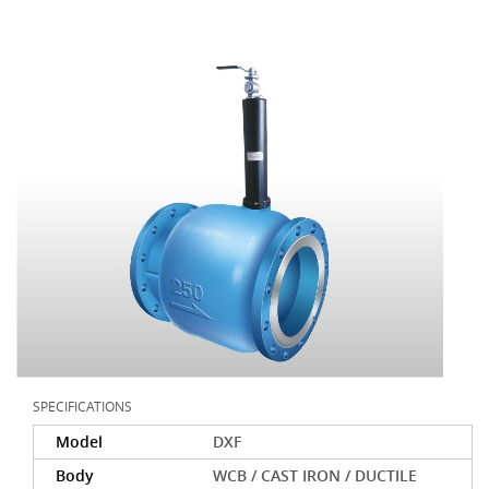
SPECIFICATIONS
Model
DXF
Body
WCB / CAST IRON / DUCTILE