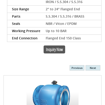
IRON / S.S.304 / S.S.316
Size Range
2" to 24" Flanged End
Parts
S.S.304 / S.S.316 / BRASS
Seals
NBR / Viton / EPDM
Working Pressure
Up to 10 BAR
End Connection
Flanged End 150 Class
Inquiry Now
Previous
Next